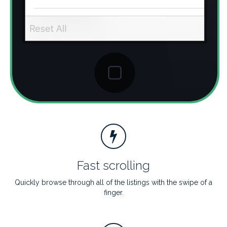
Fast scrolling
Quickly browse through all of the listings with the swipe of a
finger.