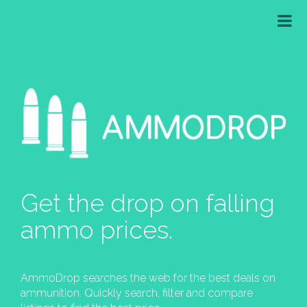
Get the drop on falling
ammo prices.
AmmoDrop searches the web for the best deals on
ammunition. Quickly search, filter and compare