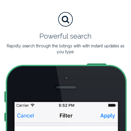
Powerful search
Rapidly search through the listings with with instant updates as
you type.