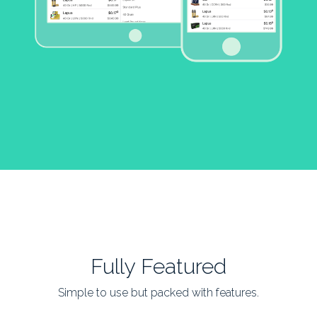
Fully Featured
Simple to use but packed with features.