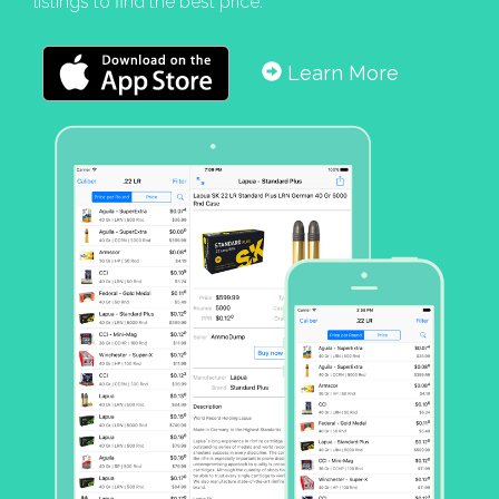
listings to find the best price.
Learn More