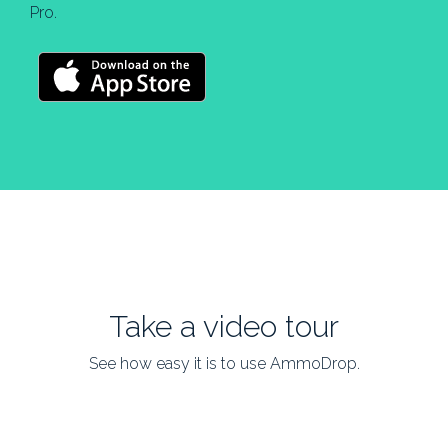
Pro.
Take a video tour
See how easy it is to use AmmoDrop.