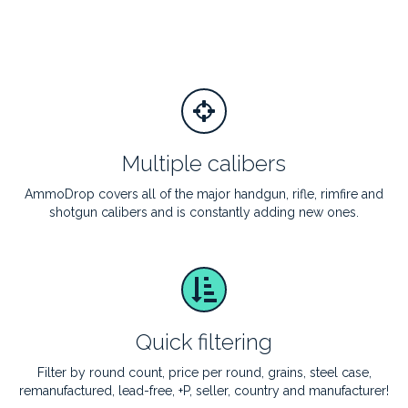
Multiple calibers
AmmoDrop covers all of the major handgun, rifle, rimfire and
shotgun calibers and is constantly adding new ones.
Quick filtering
Filter by round count, price per round, grains, steel case,
remanufactured, lead-free, +P, seller, country and manufacturer!