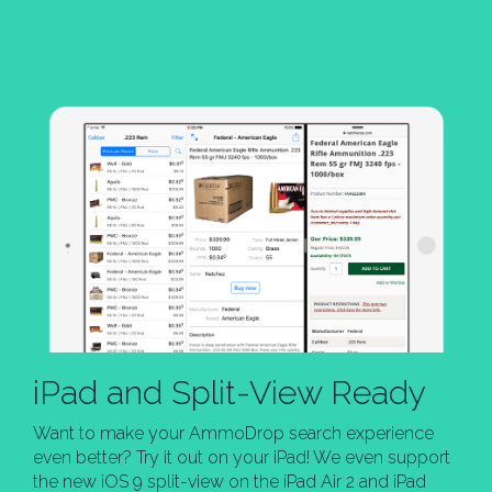
iPad and Split-View Ready
Want to make your AmmoDrop search experience
even better? Try it out on your iPad! We even support
the new iOS 9 split-view on the iPad Air 2 and iPad