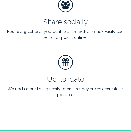
Share socially
Found a great deal you want to share with a friend? Easily text,
email or post it online.
Up-to-date
We update our listings daily to ensure they are as accurate as
possible.