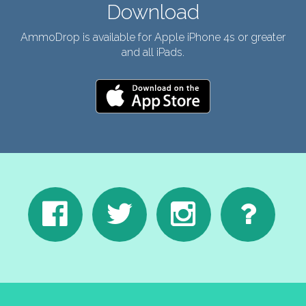
Download
AmmoDrop is available for Apple iPhone 4s or greater
and all iPads.